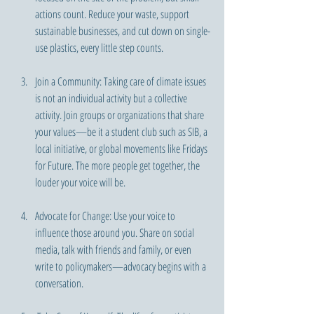
actions count. Reduce your waste, support 
sustainable businesses, and cut down on single-
use plastics, every little step counts.
Join a Community: Taking care of climate issues 
is not an individual activity but a collective 
activity. Join groups or organizations that share 
your values—be it a student club such as SIB, a 
local initiative, or global movements like Fridays 
for Future. The more people get together, the 
louder your voice will be.
Advocate for Change: Use your voice to 
influence those around you. Share on social 
media, talk with friends and family, or even 
write to policymakers—advocacy begins with a 
conversation.