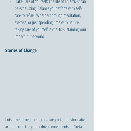
 Take Care of Yourself: The life of an activist can 
be exhausting. Balance your efforts with self-
care to refuel. Whether through meditation, 
exercise, or just spending time with nature, 
taking care of yourself is vital to sustaining your 
impact in the world.
Stories of Change 
Lots have turned their eco-anxiety into transformative 
action. From the youth-driven movements of Greta 