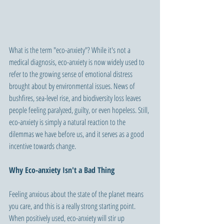
What is the term "eco-anxiety"? While it's not a 
medical diagnosis, eco-anxiety is now widely used to 
refer to the growing sense of emotional distress 
brought about by environmental issues. News of 
bushfires, sea-level rise, and biodiversity loss leaves 
people feeling paralyzed, guilty, or even hopeless. Still, 
eco-anxiety is simply a natural reaction to the 
dilemmas we have before us, and it serves as a good 
incentive towards change.
Why Eco-anxiety Isn't a Bad Thing
Feeling anxious about the state of the planet means 
you care, and this is a really strong starting point. 
When positively used, eco-anxiety will stir up 