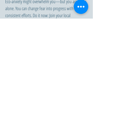
Eco-anxiety might overwhelm you—but you are never 
alone. You can change fear into progress with tiny, 
consistent efforts. Do it now: Join your local 
sustainability group, commit to a carbon-reduced life, 
or demand policy changes. Together, all our combined 
efforts will make for a better, more sustainable future.
Conclusion
Eco-anxiety serves as both a reflection of and a 
momentum toward urgent action in
response to the crisis. Let's convert the fear into fuel 
and act for a world in which hope is abounding and 
real changes are possible. It is now time to act.
Sustainability
Eco-Anxiety