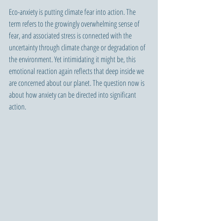
Eco-anxiety is putting climate fear into action. The 
term refers to the growingly overwhelming sense of 
fear, and associated stress is connected with the 
uncertainty through climate change or degradation of 
the environment. Yet intimidating it might be, this 
emotional reaction again reflects that deep inside we 
are concerned about our planet. The question now is 
about how anxiety can be directed into significant 
action.