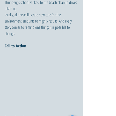
Thunberg's school strikes, to the beach cleanup drives 
taken up 
locally, all these illustrate how care for the 
environment amounts to mighty results. And every 
story comes to remind one thing: it is possible to 
change.
Call to Action 