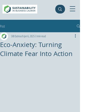
Post
SIB Outreach
Jan 6, 2025
3 min read
Eco-Anxiety: Turning
Climate Fear Into Action