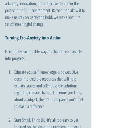
advocacy, innovation, and collective efforts for the 
protection of our environment. Rather than allow it to 
make us stay on paralyzing hold, we may allow it to 
set off meaningful change.
Turning Eco-Anxiety into Action 
Here are five actionable ways to channel eco-anxiety 
into progress:
Educate Yourself: Knowledge is power. Dive 
deep into credible resources that will help 
explain causes and offer possible solutions 
regarding climate change. The more you know 
about a subject, the better prepared you'll feel 
to make a difference.
Start Small, Think Big: It's all too easy to get 
focused on the size of the problem, but small 