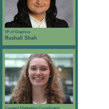
VP of Graphics
Rushali Shah
Content Marketing Coordinator