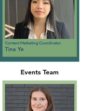
Content Marketing Coordinator
Tina Ye
Events Team