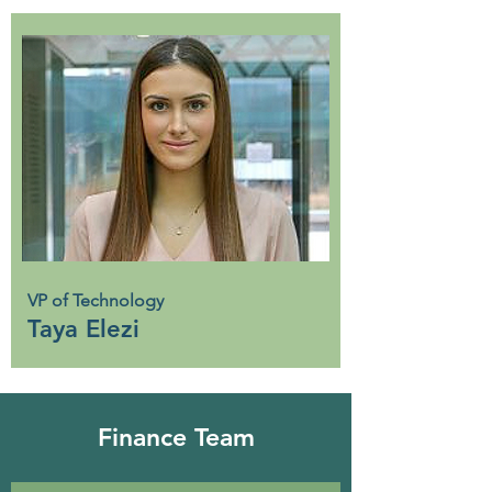
VP of Technology
Taya Elezi
Finance Team