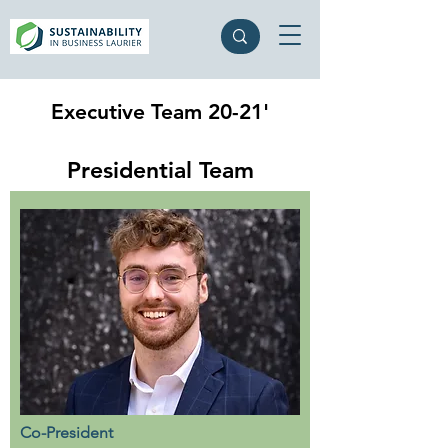
Executive Team 20-21'
Presidential Team
Co-President