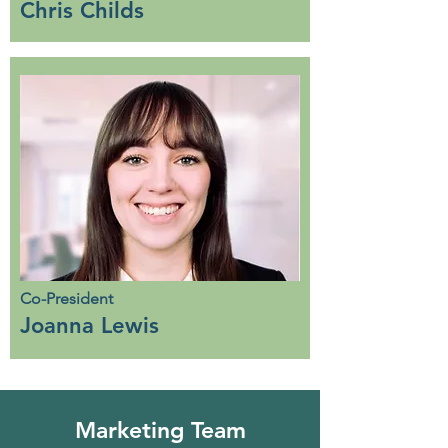
Chris Childs
Co-President
Joanna Lewis
Marketing Team