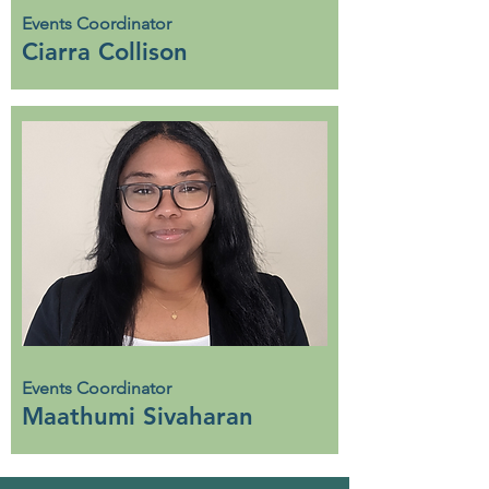
Events Coordinator
Ciarra Collison
Events Coordinator
Maathumi Sivaharan