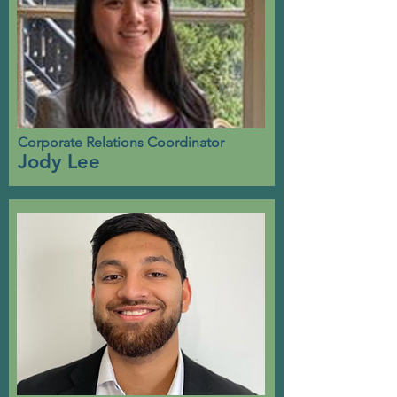
Corporate Relations Coordinator
Jody Lee