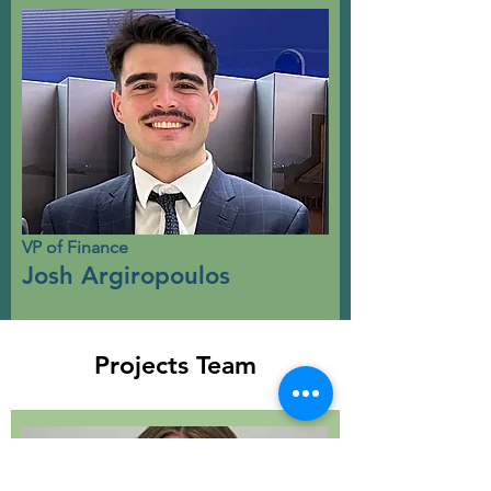
VP of Finance
Josh Argiropoulos
Projects Team