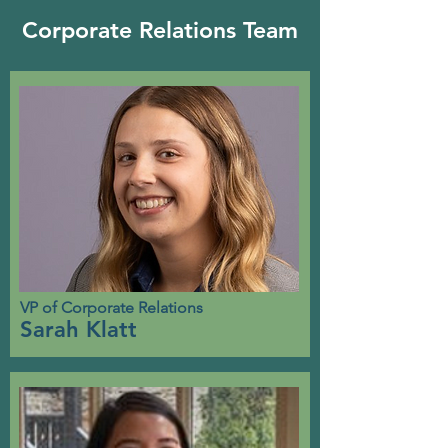
Corporate Relations Team
VP of Corporate Relations
Sarah Klatt