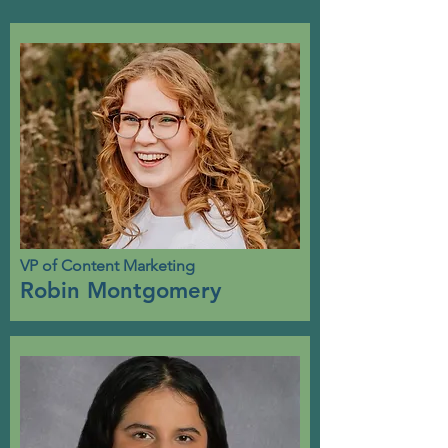
VP of Content Marketing
Robin Montgomery