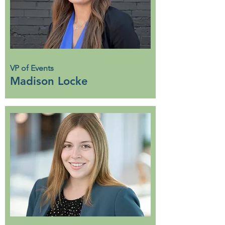
VP of Events
Madison Locke