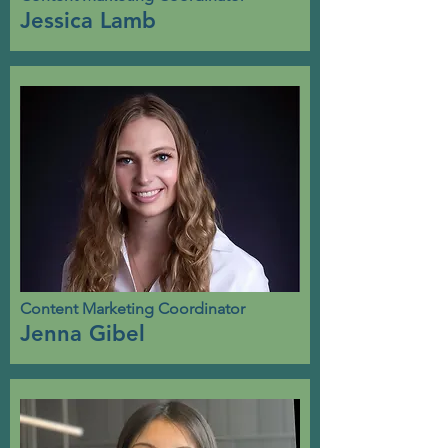
Jessica Lamb
Content Marketing Coordinator
Jenna Gibel