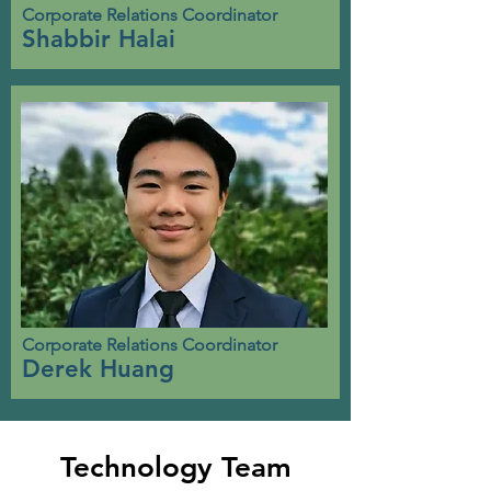
Corporate Relations Coordinator
Shabbir Halai
Corporate Relations Coordinator
Derek Huang
Technology Team