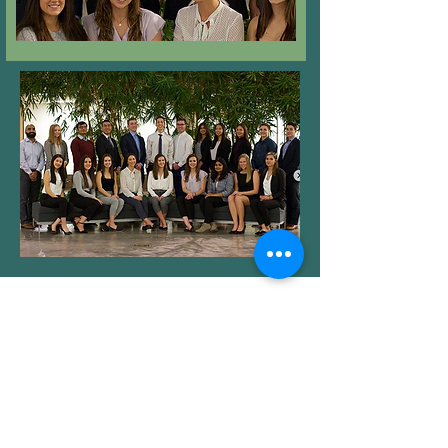
Check out the previous teams
25-26'
24-25'