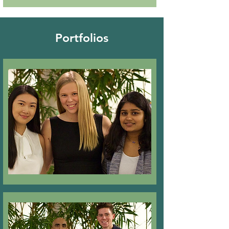
Portfolios