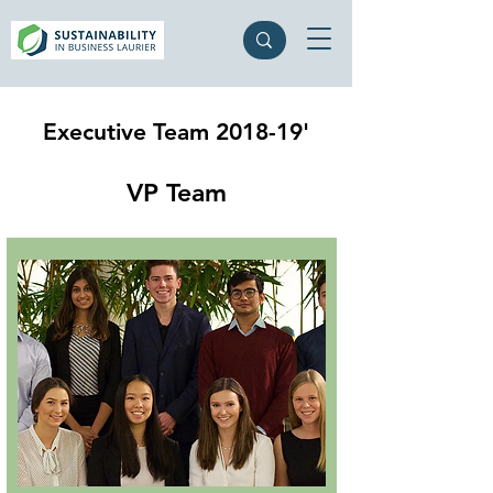
Executive Team 2018-19'
VP Team