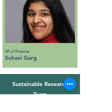
VP of Finance
Suhavi Garg
Sustainable Research
Team