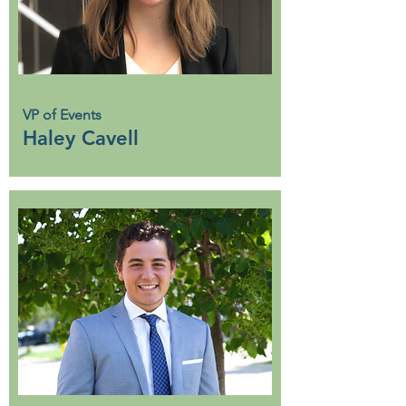
VP of Events
Haley Cavell