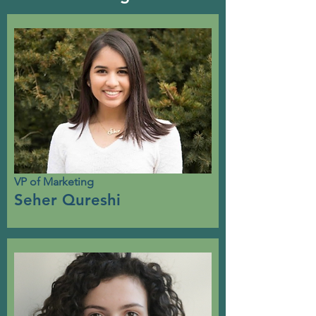
VP of Marketing
Seher Qureshi