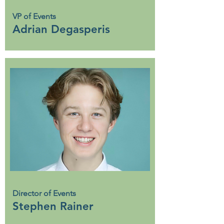
VP of Events
Adrian Degasperis
Director of Events
Stephen Rainer