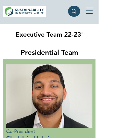
Executive Team 22-23'
Presidential Team
Co-President