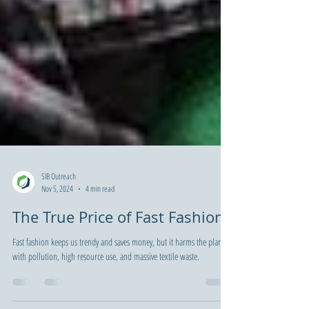
SIB Outreach
Nov 5, 2024
4 min read
The True Price of Fast Fashion