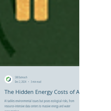
SIB Outreach
Dec 2, 2024
3 min read
The Hidden Energy Costs of AI