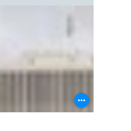
Fast fashion keeps us trendy and saves money, but it harms the planet
with pollution, high resource use, and massive textile waste.