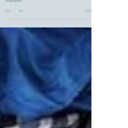
AI tackles environmental issues but poses ecological risks, from
resource-intensive data centers to massive energy and water
consumption.